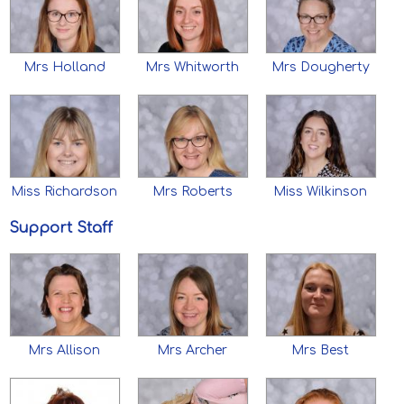
Mrs Holland
Mrs Whitworth
Mrs Dougherty
Miss Richardson
Mrs Roberts
Miss Wilkinson
Support Staff
Mrs Allison
Mrs Archer
Mrs Best