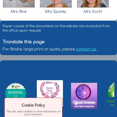
Mrs Rice
Mrs Sparey
Mrs Scott
Paper copies of the documents on the website are available from
the office upon request.
Translate this page
For Braille, large print or audio, please
contact us.
Cookie Policy
This site uses cookies to store information on
your computer.