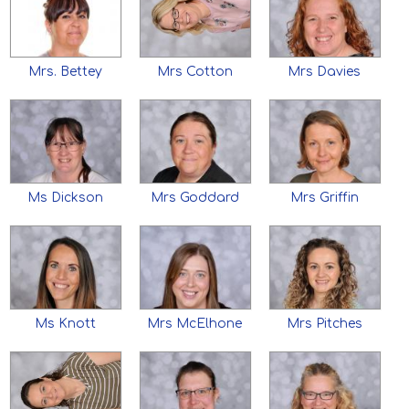
Mrs. Bettey
Mrs Cotton
Mrs Davies
Ms Dickson
Mrs Goddard
Mrs Griffin
Ms Knott
Mrs McElhone
Mrs Pitches