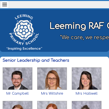
Leeming RAF 
"We care, we respe
Senior Leadership and Teachers
Mr Campbell
Mrs Wiltshire
Mrs Halliwell