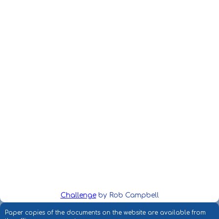
Challenge
by Rob Campbell
Paper copies of the documents on the website are available from