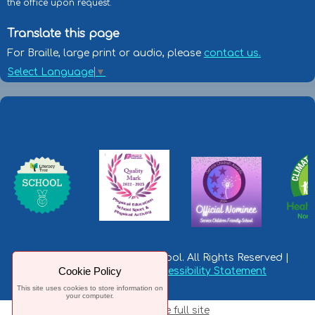
the office upon request.
Translate this page
For Braille, large print or audio, please
contact us.
Select Language
▼
© Leeming RAF Primary School. All Rights Reserved |
Cookie Policy
Privacy Statement
|
Accessibility Statement
This site uses cookies to store information on
your computer.
Switch to the full site