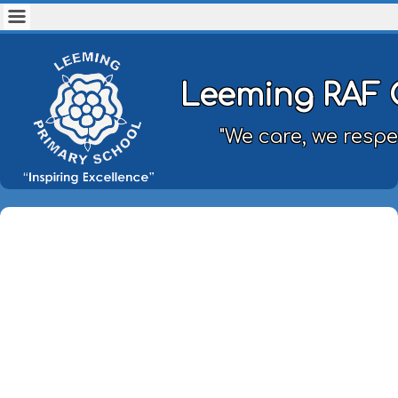
Leeming RAF 
"We care, we respe